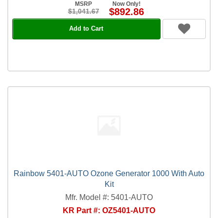
MSRP
Now Only!
$892.86
$1,041.67
Add to Cart
Rainbow 5401-AUTO Ozone Generator 1000 With Auto
Kit
Mfr. Model #: 5401-AUTO
KR Part #: OZ5401-AUTO