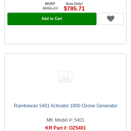
MSRP
Now Only!
$785.71
$956.24
Add to Cart
Rainbowair 5401 Activator 1000 Ozone Generator
Mfr. Model #: 5401
KR Part #: OZ5401