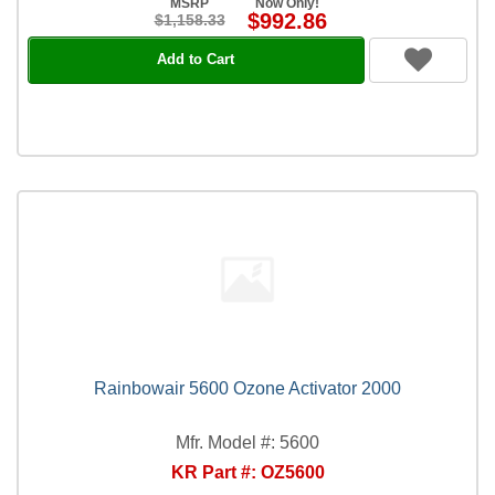
MSRP
Now Only!
$992.86
$1,158.33
Add to Cart
Rainbowair 5600 Ozone Activator 2000
Mfr. Model #: 5600
KR Part #: OZ5600