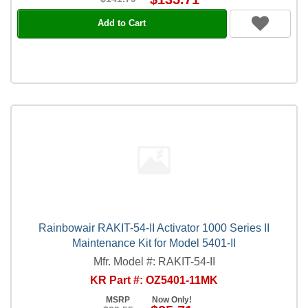
Add to Cart
Rainbowair RAKIT-54-II Activator 1000 Series II
Maintenance Kit for Model 5401-II
Mfr. Model #: RAKIT-54-II
KR Part #: OZ5401-11MK
MSRP
Now Only!