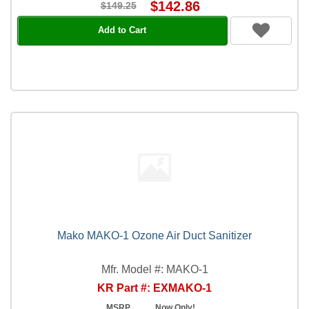
$142.86
$149.25
Add to Cart
Mako MAKO-1 Ozone Air Duct Sanitizer
Mfr. Model #: MAKO-1
KR Part #: EXMAKO-1
MSRP
Now Only!