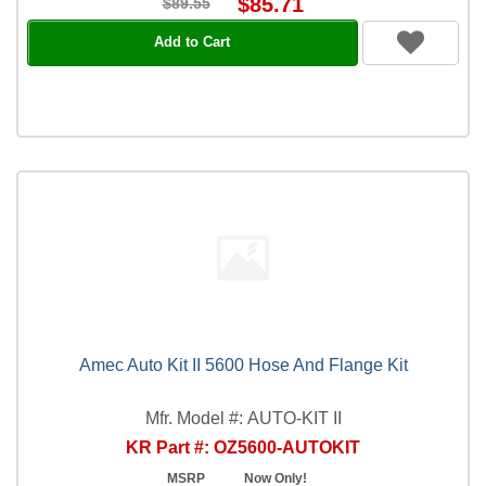
$85.71
$89.55
Add to Cart
Amec Auto Kit II 5600 Hose And Flange Kit
Mfr. Model #: AUTO-KIT II
KR Part #: OZ5600-AUTOKIT
MSRP
Now Only!