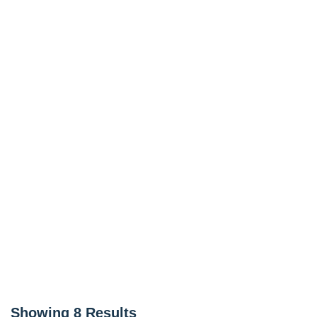
Showing
8
Results