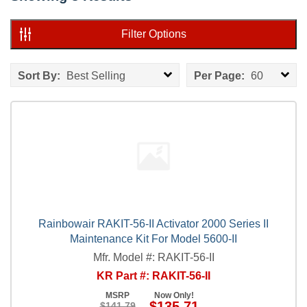
Filter Options
Sort By:
Best Selling
Per Page:
60
Rainbowair RAKIT-56-II Activator 2000 Series II
Maintenance Kit For Model 5600-II
Mfr. Model #: RAKIT-56-II
KR Part #: RAKIT-56-II
MSRP
Now Only!
$135.71
$141.79