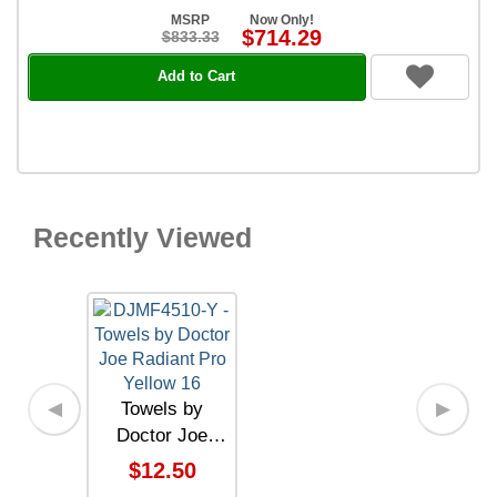
MSRP
Now Only!
$714.29
$833.33
Add to Cart
Recently Viewed
Towels by
◀
▶
Doctor Joe
Radiant Pro
$12.50
Yellow 16" x