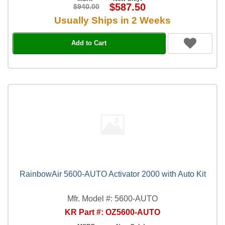
$587.50
$940.00
Usually Ships in 2 Weeks
Add to Cart
RainbowAir 5600-AUTO Activator 2000 with Auto Kit
Mfr. Model #: 5600-AUTO
KR Part #: OZ5600-AUTO