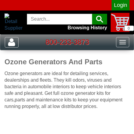
Login
Browsing History
0
800-233-3873
Toggle
Togg
navigation
navig
Ozone Generators And Parts
Ozone generators are ideal for detailing services,
dealerships and fleets. They kill odors, viruses and
bacteria in automobile interiors to keep vehicle interiors
safe and pleasant. Get full ozone generator kits for
cars,parts and maintenance kits to keep your equipment
running properly, all at low distributor prices.